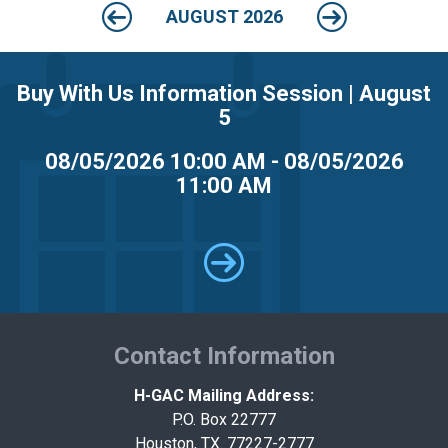
MARKETPLACE RESULTS
test
AUGUST 2026
Buy With Us Information Session | August
5
08/05/2026 10:00 AM - 08/05/2026
11:00 AM
OTHER RESULTS
Close
Contact Information
H-GAC Mailing Address:
P.O. Box 22777
Houston, TX. 77227-2777