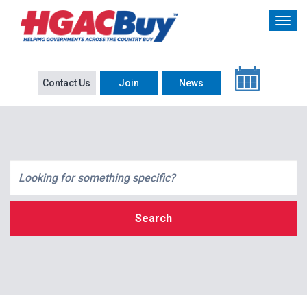
Contact Us
Join
News
Search