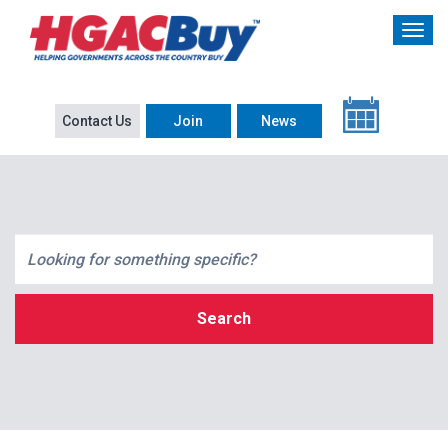
Contact Us
Join
News
Search