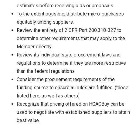
estimates before receiving bids or proposals.
To the extent possible, distribute micro-purchases
equitably among suppliers.
Review the entirety of 2 CFR Part 200.318-327 to
determine other requirements that may apply to the
Member directly.
Review its individual state procurement laws and
regulations to determine if they are more restrictive
than the federal regulations.
Consider the procurement requirements of the
funding source to ensure all rules are fulfilled, (those
listed here, as well as others).
Recognize that pricing offered on HGACBuy can be
used to negotiate with established suppliers to attain
best value.