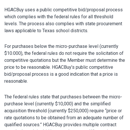
HGACBuy uses a public competitive bid/proposal process
which complies with the federal rules for all threshold
levels. The process also complies with state procurement
laws applicable to Texas school districts.
For purchases below the micro-purchase level (currently
$10.000), the federal rules do not require the solicitation of
competitive quotations but the Member must determine the
price to be reasonable. HGACBuy’s public competitive
bid/proposal process is a good indication that a price is
reasonable.
The federal rules state that purchases between the micro-
purchase level (currently $10,000) and the simplified
acquisition threshold (currently $250,000) require “price or
rate quotations to be obtained from an adequate number of
qualified sources.” HGACBuy provides multiple contract