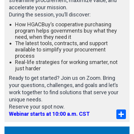
streamline procurement, maximize value, and
accelerate your mission.
During the session, you’ll discover:
How HGACBuy’s cooperative purchasing
program helps governments buy what they
need, when they need it
The latest tools, contracts, and support
available to simplify your procurement
process
Real-life strategies for working smarter, not
just harder
Ready to get started? Join us on Zoom. Bring
your questions, challenges, and goals and let’s
work together to find solutions that serve your
unique needs.
Reserve your spot now.
Sha
Webinar starts at 10:00 a.m. CST