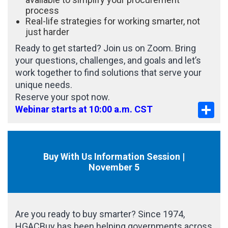
process
Real-life strategies for working smarter, not
just harder
Ready to get started? Join us on Zoom. Bring
your questions, challenges, and goals and let’s
work together to find solutions that serve your
unique needs.
Reserve your spot now.
Sha
Webinar starts at 10:00 a.m. CST
Buy With Us Information Session |
November 5
Are you ready to buy smarter? Since 1974,
HGACBuy has been helping governments across