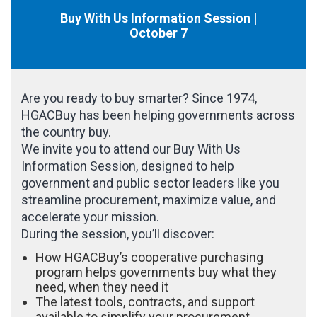
Buy With Us Information Session |
October 7
Are you ready to buy smarter? Since 1974,
HGACBuy has been helping governments across
the country buy.
We invite you to attend our Buy With Us
Information Session, designed to help
government and public sector leaders like you
streamline procurement, maximize value, and
accelerate your mission.
During the session, you’ll discover:
How HGACBuy’s cooperative purchasing
program helps governments buy what they
need, when they need it
The latest tools, contracts, and support
available to simplify your procurement