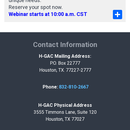
unique needs.
Reserve your spot now.
Sha
Webinar starts at 10:00 a.m. CST
Contact Information
H-GAC Mailing Address:
P.O. Box 22777
Houston, TX. 77227-2777
Phone:
832-810-2667
H-GAC Physical Address
3555 Timmons Lane, Suite 120
Houston, TX 77027