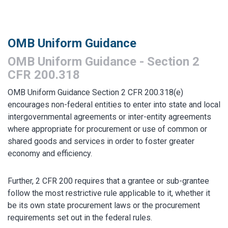
MARKETPLACE RESULTS
test
OMB Uniform Guidance
OMB Uniform Guidance - Section 2
CFR 200.318
OMB Uniform Guidance Section 2 CFR 200.318(e)
OTHER RESULTS
encourages non-federal entities to enter into state and local
intergovernmental agreements or inter-entity agreements
where appropriate for procurement or use of common or
shared goods and services in order to foster greater
economy and efficiency.
Close
Further, 2 CFR 200 requires that a grantee or sub-grantee
follow the most restrictive rule applicable to it, whether it
be its own state procurement laws or the procurement
requirements set out in the federal rules.