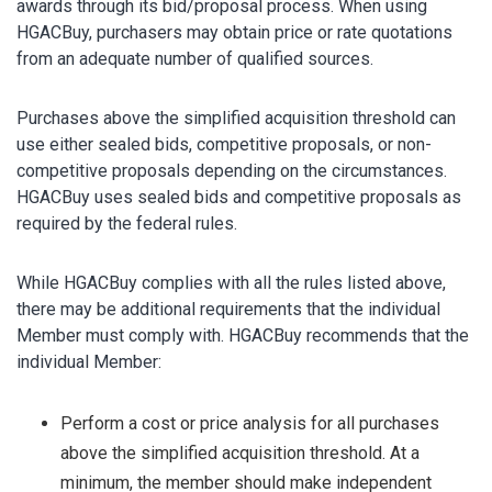
awards through its bid/proposal process. When using
HGACBuy, purchasers may obtain price or rate quotations
from an adequate number of qualified sources.
Purchases above the simplified acquisition threshold can
use either sealed bids, competitive proposals, or non-
competitive proposals depending on the circumstances.
HGACBuy uses sealed bids and competitive proposals as
required by the federal rules.
While HGACBuy complies with all the rules listed above,
there may be additional requirements that the individual
Member must comply with. HGACBuy recommends that the
individual Member:
Perform a cost or price analysis for all purchases
above the simplified acquisition threshold. At a
minimum, the member should make independent