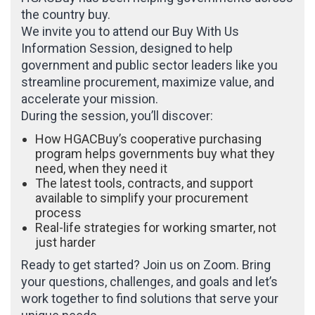
the country buy.
We invite you to attend our Buy With Us
Information Session, designed to help
government and public sector leaders like you
streamline procurement, maximize value, and
accelerate your mission.
During the session, you’ll discover:
How HGACBuy’s cooperative purchasing
program helps governments buy what they
need, when they need it
The latest tools, contracts, and support
available to simplify your procurement
process
Real-life strategies for working smarter, not
just harder
Ready to get started? Join us on Zoom. Bring
your questions, challenges, and goals and let’s
work together to find solutions that serve your