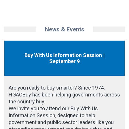
News & Events
Buy With Us Information Session |
September 9
Are you ready to buy smarter? Since 1974,
HGACBuy has been helping governments across
the country buy.
We invite you to attend our Buy With Us
Information Session, designed to help
government and public sector leaders like you