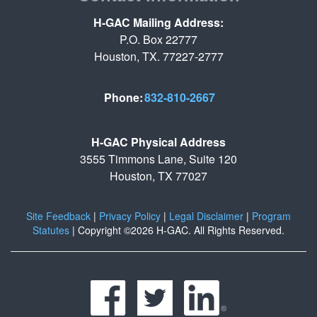
H-GAC Mailing Address:
P.O. Box 22777
Houston, TX. 77227-2777
Phone:
832-810-2667
H-GAC Physical Address
3555 Timmons Lane, Suite 120
Houston, TX 77027
Site Feedback
|
Privacy Policy
|
Legal Disclaimer
|
Program
Statutes
|
Copyright ©2026 H-GAC. All Rights Reserved.