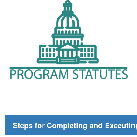
Steps for Completing and Executin