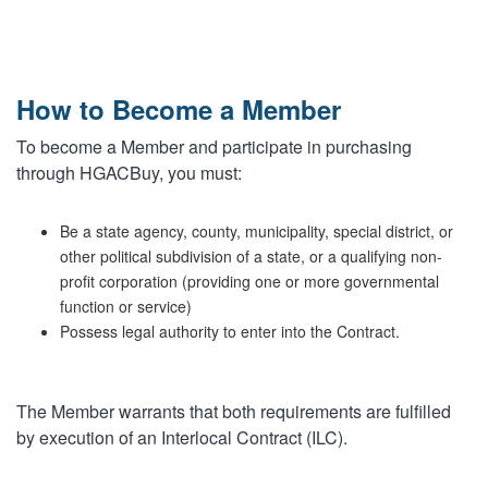
MARKETPLACE RESULTS
test
How to Become a Member
To become a Member and participate in purchasing
through HGACBuy, you must:
OTHER RESULTS
Be a state agency, county, municipality, special district, or
other political subdivision of a state, or a qualifying non-
profit corporation (providing one or more governmental
function or service)
Possess legal authority to enter into the Contract.
Close
The Member warrants that both requirements are fulfilled
by execution of an Interlocal Contract (ILC).