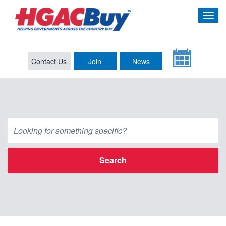
Contact Us
Join
News
Search