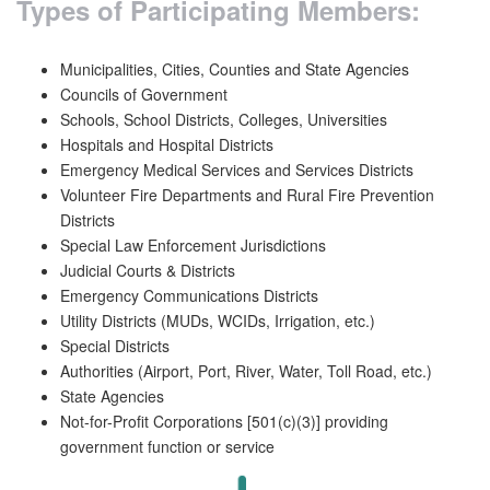
Types of Participating Members:
Municipalities, Cities, Counties and State Agencies
Councils of Government
Schools, School Districts, Colleges, Universities
Hospitals and Hospital Districts
Emergency Medical Services and Services Districts
Volunteer Fire Departments and Rural Fire Prevention
Districts
Special Law Enforcement Jurisdictions
Judicial Courts & Districts
Emergency Communications Districts
Utility Districts (MUDs, WCIDs, Irrigation, etc.)
Special Districts
Authorities (Airport, Port, River, Water, Toll Road, etc.)
State Agencies
Not-for-Profit Corporations [501(c)(3)] providing
government function or service