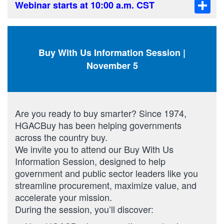
Sha
Webinar starts at 10:00 a.m. CST
Buy With Us Information Session |
November 5
Are you ready to buy smarter? Since 1974,
HGACBuy has been helping governments
across the country buy.
We invite you to attend our Buy With Us
Information Session, designed to help
government and public sector leaders like you
streamline procurement, maximize value, and
accelerate your mission.
During the session, you’ll discover: