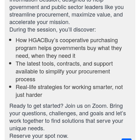
government and public sector leaders like you
streamline procurement, maximize value, and
accelerate your mission.
During the session, you’ll discover:
How HGACBuy’s cooperative purchasing
program helps governments buy what they
need, when they need it
The latest tools, contracts, and support
available to simplify your procurement
process
Real-life strategies for working smarter, not
just harder
Ready to get started? Join us on Zoom. Bring
your questions, challenges, and goals and let’s
work together to find solutions that serve your
unique needs.
Reserve your spot now.