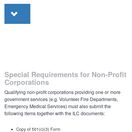
Special Requirements for Non-Profit
Corporations
Qualifying non-profit corporations providing one or more
government services (e.g. Volunteer Fire Departments,
Emergency Medical Services) must also submit the
following items together with the ILC documents:
Copy of 501(c)(3) Form