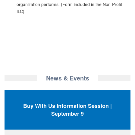
organization performs. (Form included in the Non-Profit
ILC)
News & Events
Buy With Us Information Session |
September 9