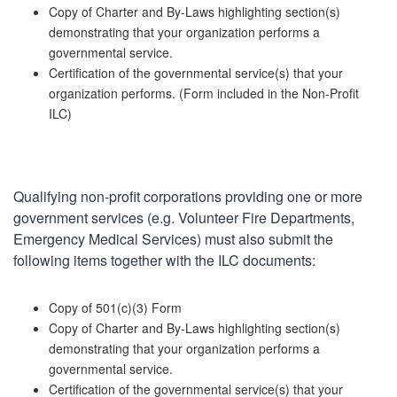
Copy of Charter and By-Laws highlighting section(s)
demonstrating that your organization performs a
governmental service.
Certification of the governmental service(s) that your
organization performs. (Form included in the Non-Profit
ILC)
Qualifying non-profit corporations providing one or more
government services (e.g. Volunteer Fire Departments,
Emergency Medical Services) must also submit the
following items together with the ILC documents:
Copy of 501(c)(3) Form
Copy of Charter and By-Laws highlighting section(s)
demonstrating that your organization performs a
governmental service.
Certification of the governmental service(s) that your