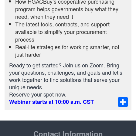
How HGACBuy’s cooperative purchasing
program helps governments buy what they
need, when they need it
The latest tools, contracts, and support
available to simplify your procurement
process
Real-life strategies for working smarter, not
just harder
Ready to get started? Join us on Zoom. Bring
your questions, challenges, and goals and let’s
work together to find solutions that serve your
unique needs.
Reserve your spot now.
Sha
Webinar starts at 10:00 a.m. CST
Contact Information