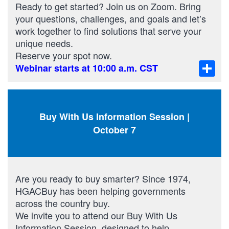
Ready to get started? Join us on Zoom. Bring
your questions, challenges, and goals and let’s
work together to find solutions that serve your
unique needs.
Reserve your spot now.
Sha
Webinar starts at 10:00 a.m. CST
Buy With Us Information Session |
October 7
Are you ready to buy smarter? Since 1974,
HGACBuy has been helping governments
across the country buy.
We invite you to attend our Buy With Us
Information Session, designed to help