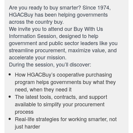
Are you ready to buy smarter? Since 1974,
HGACBuy has been helping governments
across the country buy.
We invite you to attend our Buy With Us
Information Session, designed to help
government and public sector leaders like you
streamline procurement, maximize value, and
accelerate your mission.
During the session, you’ll discover:
How HGACBuy’s cooperative purchasing
program helps governments buy what they
need, when they need it
The latest tools, contracts, and support
available to simplify your procurement
process
Real-life strategies for working smarter, not
just harder