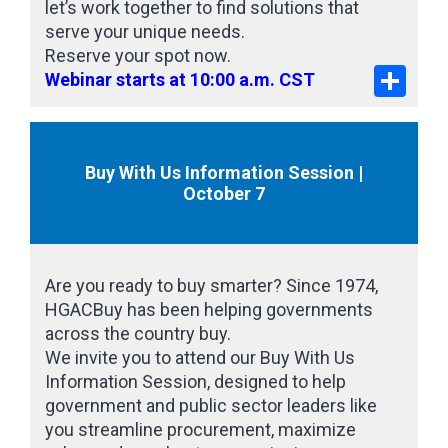
let’s work together to find solutions that
serve your unique needs.
Reserve your spot now.
Share
Webinar starts at 10:00 a.m. CST
Buy With Us Information Session |
October 7
Are you ready to buy smarter? Since 1974,
HGACBuy has been helping governments
across the country buy.
We invite you to attend our Buy With Us
Information Session, designed to help
government and public sector leaders like
you streamline procurement, maximize