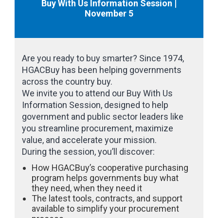
Buy With Us Information Session |
November 5
Are you ready to buy smarter? Since 1974,
HGACBuy has been helping governments
across the country buy.
We invite you to attend our Buy With Us
Information Session, designed to help
government and public sector leaders like
you streamline procurement, maximize
value, and accelerate your mission.
During the session, you’ll discover:
How HGACBuy’s cooperative purchasing
program helps governments buy what
they need, when they need it
The latest tools, contracts, and support
available to simplify your procurement