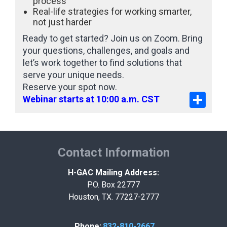
process
Real-life strategies for working smarter,
not just harder
Ready to get started? Join us on Zoom. Bring
your questions, challenges, and goals and
let’s work together to find solutions that
serve your unique needs.
Reserve your spot now.
Share
Webinar starts at 10:00 a.m. CST
Contact Information
H-GAC Mailing Address:
P.O. Box 22777
Houston, TX. 77227-2777
Phone:
832-810-2667