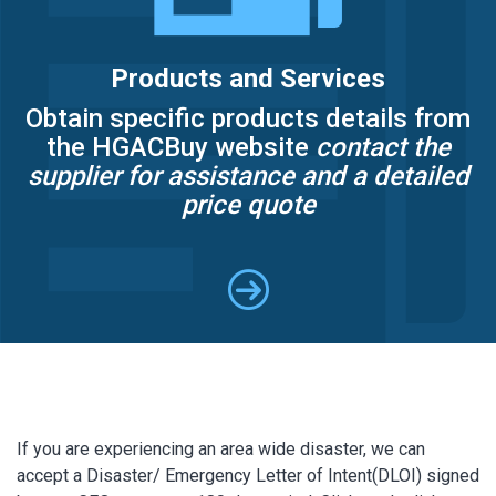
Products and Services
Obtain specific products details from
the HGACBuy website
contact the
supplier for assistance and a detailed
price quote
If you are experiencing an area wide disaster, we can
accept a Disaster/ Emergency Letter of Intent(DLOI) signed