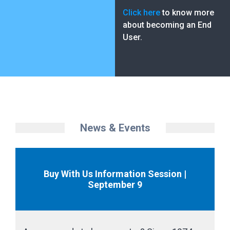
Click here
to know more
about becoming an End
User.
News & Events
Buy With Us Information Session |
September 9