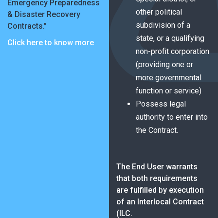
Emergency Preparedness
other political
& Disaster Recovery
subdivision of a
Contracts.”
state, or a qualifying
Click here to know more
non-profit corporation
(providing one or
more governmental
function or service)
Possess legal
authority to enter into
the Contract.
The End User warrants
that both requirements
are fulfilled by execution
of an Interlocal Contract
(ILC.