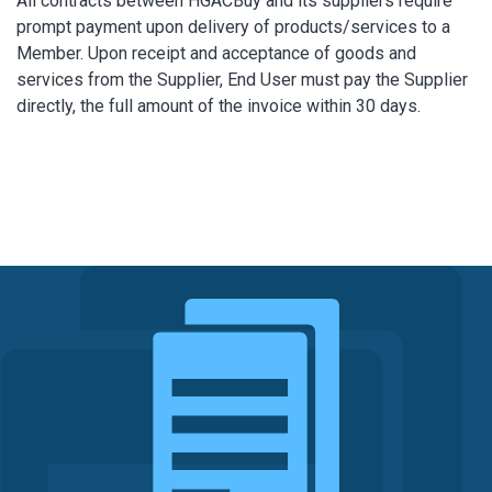
All contracts between HGACBuy and its suppliers require
prompt payment upon delivery of products/services to a
Member. Upon receipt and acceptance of goods and
services from the Supplier, End User must pay the Supplier
directly, the full amount of the invoice within 30 days.