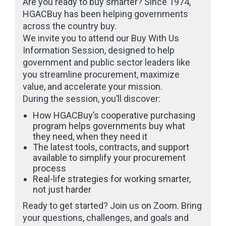
Are you ready to buy smarter? Since 1974,
HGACBuy has been helping governments
across the country buy.
We invite you to attend our Buy With Us
Information Session, designed to help
government and public sector leaders like
you streamline procurement, maximize
value, and accelerate your mission.
During the session, you’ll discover:
How HGACBuy’s cooperative purchasing
program helps governments buy what
they need, when they need it
The latest tools, contracts, and support
available to simplify your procurement
process
Real-life strategies for working smarter,
not just harder
Ready to get started? Join us on Zoom. Bring
your questions, challenges, and goals and