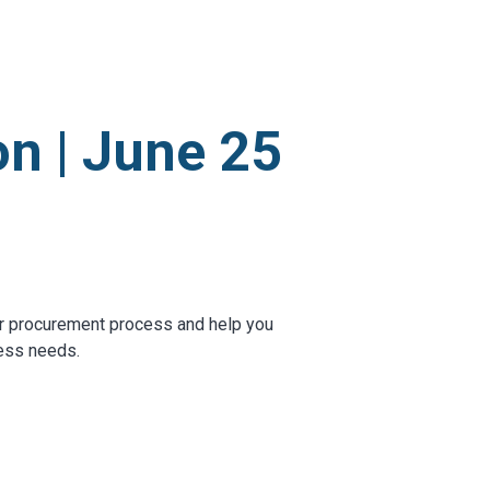
OTHER RESULTS
n | June 25
Close
r procurement process and help you
ness needs.