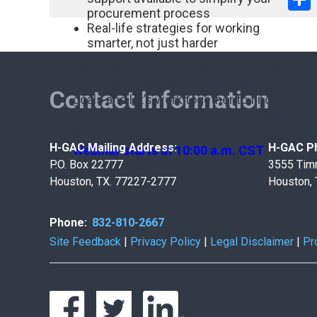
procurement process
Real-life strategies for working
smarter, not just harder
Ready to get started? Join us on Zoom.
Bring your questions, challenges, and
Contact Information
goals and let’s work together to find
solutions that serve your unique needs.
Reserve your spot now.
H-GAC Mailing Address:
H-GAC Ph
Webinar starts at 10:00 a.m. CST
P.O. Box 22777
3555 Tim
Houston, TX. 77227-2777
Houston,
Phone:
832-810-2667
Site Feedback
|
Privacy Policy
|
Legal Disclaimer
|
Pr