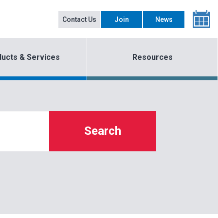
Contact Us
Join
News
ucts & Services
Resources
Search