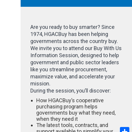
Are you ready to buy smarter? Since
1974, HGACBuy has been helping
governments across the country buy.
We invite you to attend our Buy With Us
Information Session, designed to help
government and public sector leaders
like you streamline procurement,
maximize value, and accelerate your
mission.
During the session, you’ll discover:
How HGACBuy’s cooperative
purchasing program helps
governments buy what they need,
when they need it
The latest tools, contracts, and
S
support available to simplify your