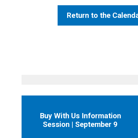
Return to the Calend
Buy With Us Information
Session | September 9