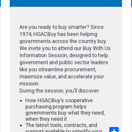
Are you ready to buy smarter? Since
1974, HGACBuy has been helping
governments across the country buy.
We invite you to attend our Buy With Us
Information Session, designed to help
government and public sector leaders
like you streamline procurement,
maximize value, and accelerate your
mission.
During the session, you’ll discover:
How HGACBuy’s cooperative
purchasing program helps
governments buy what they need,
when they need it
The latest tools, contracts, and
hare
Share
support available to simplify your