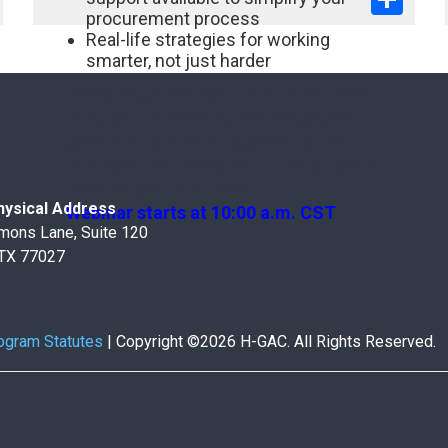
procurement process
Real-life strategies for working
smarter, not just harder
Ready to get started? Join us on Zoom.
Bring your questions, challenges, and
goals and let’s work together to find
solutions that serve your unique needs.
Reserve your spot now.
ysical Address
Webinar starts at 10:00 a.m. CST
mons Lane, Suite 120
 TX 77027
ogram Statutes
|
Copyright ©2026 H-GAC. All Rights Reserved.