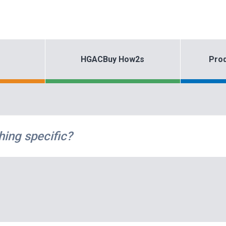
HGACBuy How2s
Prod