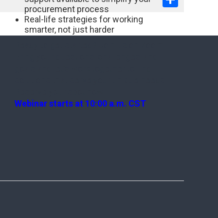
procurement process
Real-life strategies for working
smarter, not just harder
Ready to get started? Join us on Zoom.
Bring your questions, challenges, and
goals and let’s work together to find
solutions that serve your unique needs.
Reserve your spot now.
Webinar starts at 10:00 a.m. CST