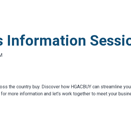
S
test
 Information Sessio
AM
oss the country buy. Discover how HGACBUY can streamline you
for more information and let's work together to meet your busi