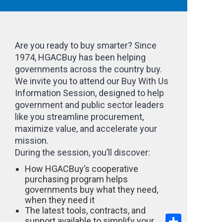
Are you ready to buy smarter? Since
1974, HGACBuy has been helping
governments across the country buy.
We invite you to attend our Buy With Us
Information Session, designed to help
government and public sector leaders
like you streamline procurement,
maximize value, and accelerate your
mission.
During the session, you’ll discover:
How HGACBuy’s cooperative
purchasing program helps
governments buy what they need,
when they need it
The latest tools, contracts, and
Share
support available to simplify your