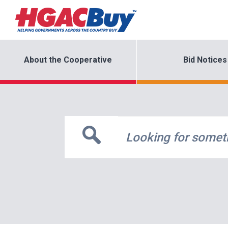
About the Cooperative
Bid Notices