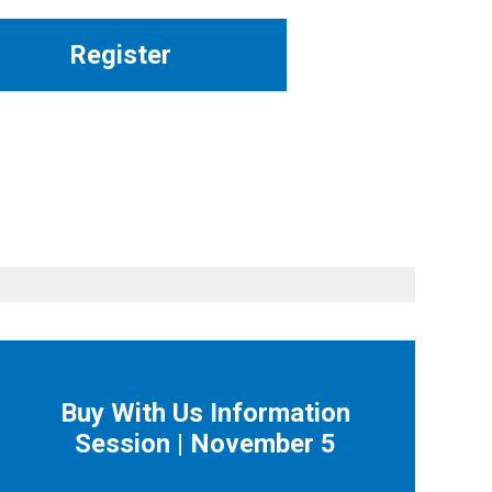
Register
Buy With Us Information
Session | November 5