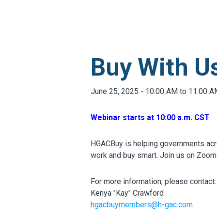
MARKETPLACE RESULT
Buy With Us
June 25, 2025 - 10:00 AM to 11:00 
Webinar starts at 10:00 a.m. CST
HGACBuy is helping governments acr
work and buy smart. Join us on Zoom 
For more information, please contact:
Kenya "Kay" Crawford
hgacbuymembers@h-gac.com