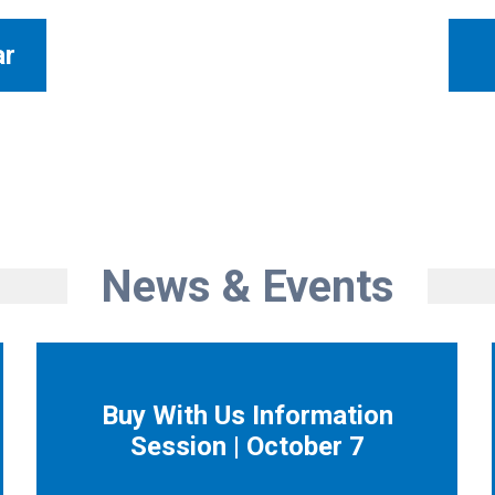
ar
News & Events
Buy With Us Information
Session | October 7