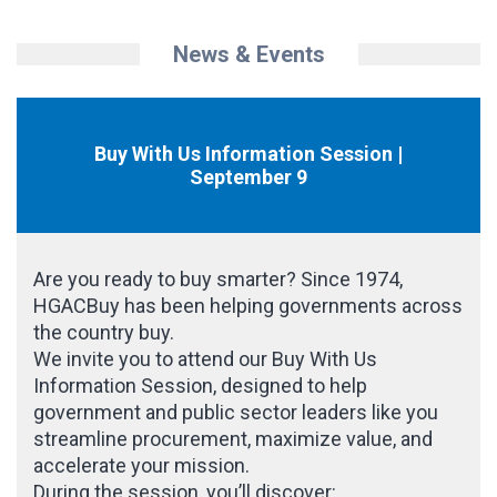
News & Events
Buy With Us Information Session |
September 9
Are you ready to buy smarter? Since 1974,
HGACBuy has been helping governments across
the country buy.
We invite you to attend our Buy With Us
Information Session, designed to help
government and public sector leaders like you
streamline procurement, maximize value, and
accelerate your mission.
During the session, you’ll discover: