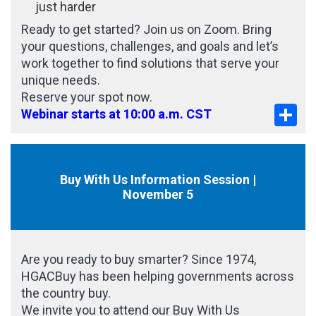
just harder
Ready to get started? Join us on Zoom. Bring
your questions, challenges, and goals and let’s
work together to find solutions that serve your
unique needs.
Reserve your spot now.
Sha
Webinar starts at 10:00 a.m. CST
Buy With Us Information Session |
November 5
Are you ready to buy smarter? Since 1974,
HGACBuy has been helping governments across
the country buy.
We invite you to attend our Buy With Us