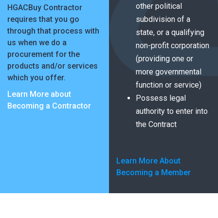
other political
HGACBuy Contractor
requires that you go
subdivision of a
through that process with
state, or a qualifying
us when we do a
non-profit corporation
procurement for the
(providing one or
products and/or services
more governmental
which you offer.
function or service)
Learn More about
Possess legal
Becoming a Contractor
authority to enter into
the Contract
Learn More About
Becoming a Member