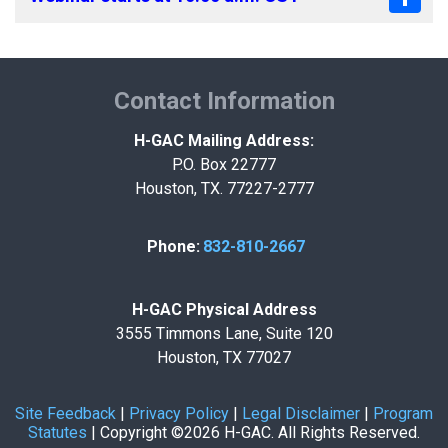
Contact Information
H-GAC Mailing Address:
P.O. Box 22777
Houston, TX. 77227-2777
Phone:
832-810-2667
H-GAC Physical Address
3555 Timmons Lane, Suite 120
Houston, TX 77027
Site Feedback
|
Privacy Policy
|
Legal Disclaimer
|
Program
Statutes
|
Copyright ©2026 H-GAC. All Rights Reserved.