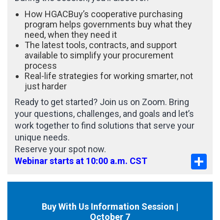
How HGACBuy’s cooperative purchasing
program helps governments buy what they
need, when they need it
The latest tools, contracts, and support
available to simplify your procurement
process
Real-life strategies for working smarter, not
just harder
Ready to get started? Join us on Zoom. Bring
your questions, challenges, and goals and let’s
work together to find solutions that serve your
unique needs.
Reserve your spot now.
Sha
Webinar starts at 10:00 a.m. CST
Buy With Us Information Session |
October 7