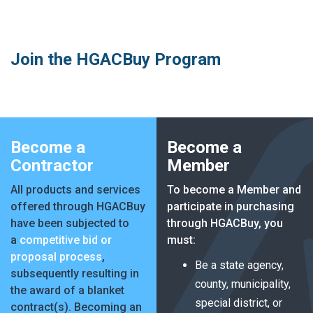
MARKETPLACE RESULTS
test
Join the HGACBuy Program
OTHER RESULTS
Become a
Become a
Contractor
Member
All products and services
To become a Member and
offered through HGACBuy
participate in purchasing
have been subjected to
through HGACBuy, you
Close
a
competitive bid or
must:
proposal process
,
Be a state agency,
subsequently resulting in
county, municipality,
the award of a blanket
special district, or
contract(s). Becoming an