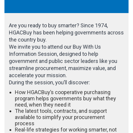
Are you ready to buy smarter? Since 1974,
HGACBuy has been helping governments across
the country buy.
We invite you to attend our Buy With Us
Information Session, designed to help
government and public sector leaders like you
streamline procurement, maximize value, and
accelerate your mission.
During the session, you’ll discover:
How HGACBuy’s cooperative purchasing
program helps governments buy what they
need, when they need it
The latest tools, contracts, and support
available to simplify your procurement
process
Real-life strategies for working smarter, not