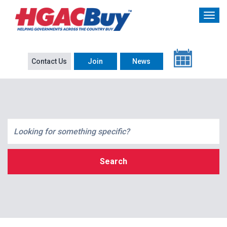
Contact Us
Join
News
Search