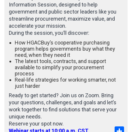
Information Session, designed to help
government and public sector leaders like you
streamline procurement, maximize value, and
accelerate your mission.
During the session, you’ll discover:
How HGACBuy’s cooperative purchasing
program helps governments buy what they
need, when they need it
The latest tools, contracts, and support
available to simplify your procurement
process
Real-life strategies for working smarter, not
just harder
Ready to get started? Join us on Zoom. Bring
your questions, challenges, and goals and let’s
work together to find solutions that serve your
unique needs.
Reserve your spot now.
Sha
Webinar starts at 10:00 a.m. CST