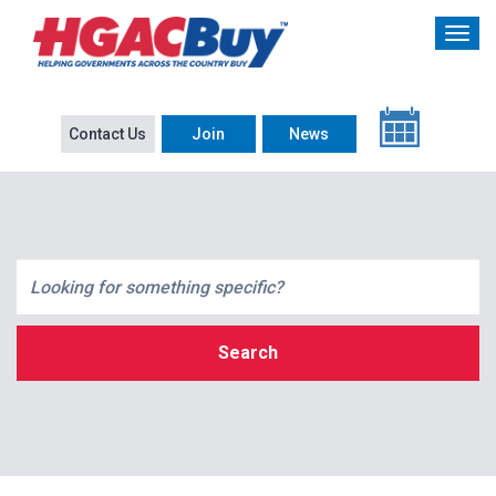
Contact Us
Join
News
Search