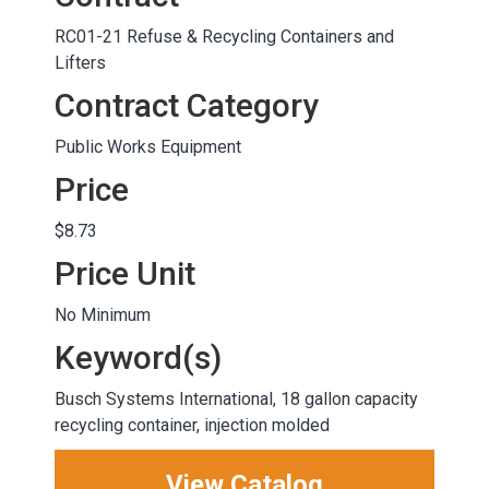
RC01-21 Refuse & Recycling Containers and
Lifters
Contract Category
Public Works Equipment
Price
$8.73
Price Unit
No Minimum
Keyword(s)
Busch Systems International, 18 gallon capacity
recycling container, injection molded
View Catalog