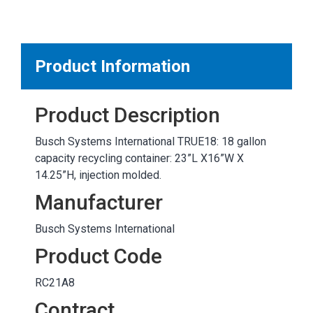
MARKETPLACE RESULTS
test
Product Information
Product Description
OTHER RESULTS
Busch Systems International TRUE18: 18 gallon
capacity recycling container: 23”L X16”W X
14.25”H, injection molded.
Manufacturer
Busch Systems International
Close
Product Code
RC21A8
Contract