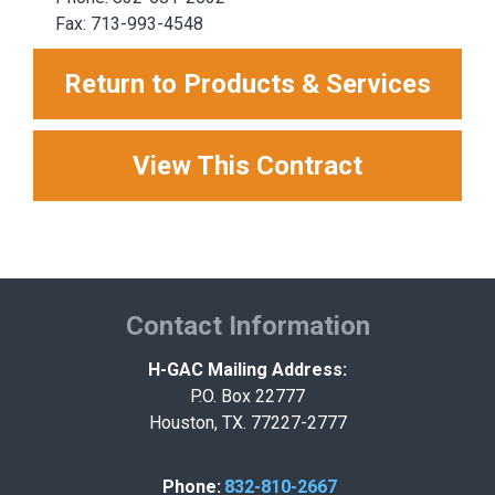
Fax: 713-993-4548
Return to Products & Services
View This Contract
Contact Information
H-GAC Mailing Address:
P.O. Box 22777
Houston, TX. 77227-2777
Phone:
832-810-2667