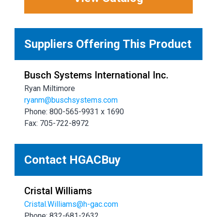
Suppliers Offering This Product
Busch Systems International Inc.
Ryan Miltimore
ryanm@buschsystems.com
Phone: 800-565-9931 x 1690
Fax: 705-722-8972
Contact HGACBuy
Cristal Williams
Cristal.Williams@h-gac.com
Phone: 832-681-2632