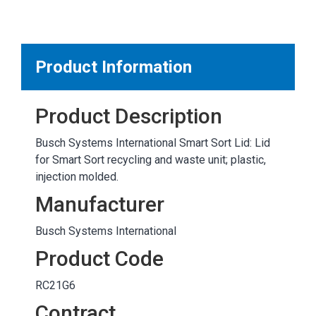
MARKETPLACE RESULTS
test
Product Information
Product Description
OTHER RESULTS
Busch Systems International Smart Sort Lid: Lid
for Smart Sort recycling and waste unit; plastic,
injection molded.
Manufacturer
Busch Systems International
Close
Product Code
RC21G6
Contract