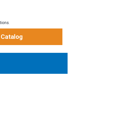
tions.
 Catalog