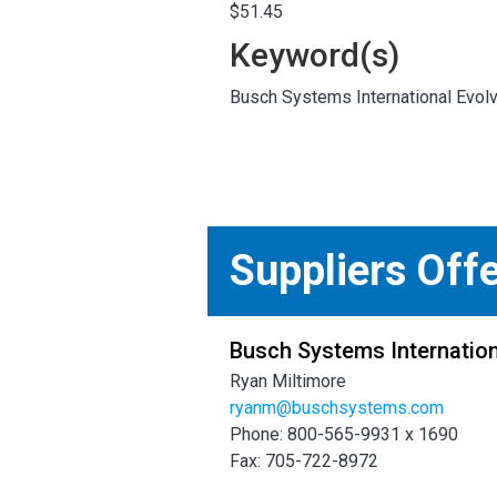
$51.45
Keyword(s)
Busch Systems International Evolve
Suppliers Off
Busch Systems Internation
Ryan Miltimore
ryanm@buschsystems.com
Phone: 800-565-9931 x 1690
Fax: 705-722-8972