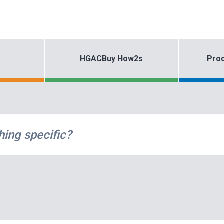
HGACBuy How2s
Prod