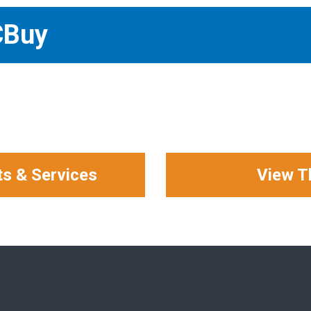
CBuy
ts & Services
View T