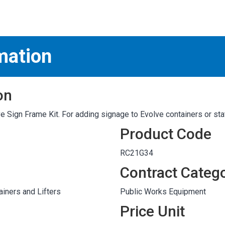
S
test
mation
on
 Sign Frame Kit. For adding signage to Evolve containers or sta
Product Code
RC21G34
Contract Categ
iners and Lifters
Public Works Equipment
Price Unit