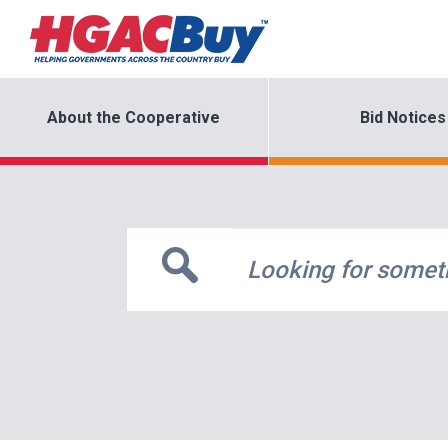
About the Cooperative
Bid Notices