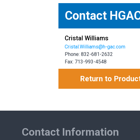
Contact HGA
Cristal Williams
Cristal.Williams@h-gac.com
Phone: 832-681-2632
Fax: 713-993-4548
Return to Produc
Contact Information