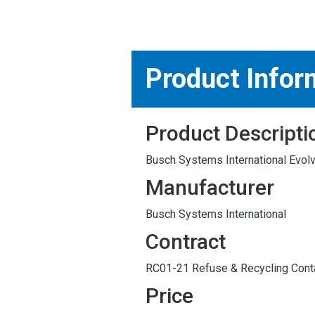
MARKETPLACE RESULT
Product Infor
Product Descripti
Busch Systems International Evolve
Manufacturer
Busch Systems International
Contract
RC01-21 Refuse & Recycling Conta
Price