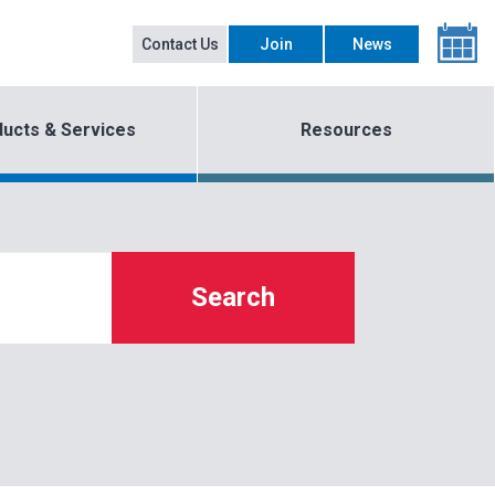
Contact Us
Join
News
ucts & Services
Resources
Search