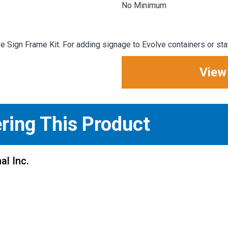
No Minimum
 Sign Frame Kit. For adding signage to Evolve containers or sta
View
ering This Product
al Inc.