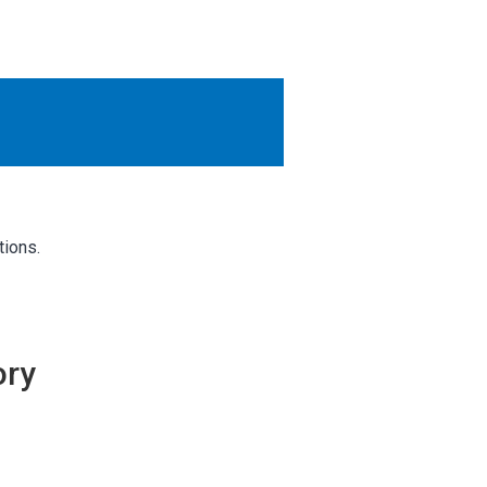
OTHER RESULTS
Close
tions.
ory