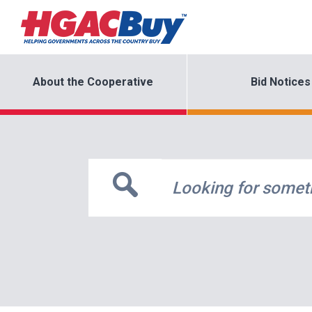
About the Cooperative
Bid Notices