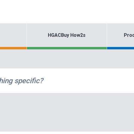
HGACBuy How2s
Prod