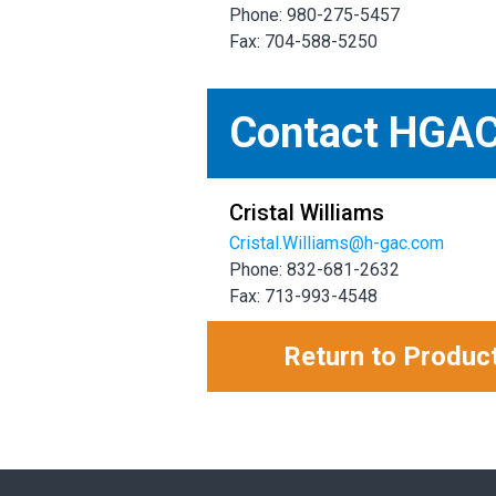
Phone: 980-275-5457
Fax: 704-588-5250
Contact HGA
Cristal Williams
Cristal.Williams@h-gac.com
Phone: 832-681-2632
Fax: 713-993-4548
Return to Produc