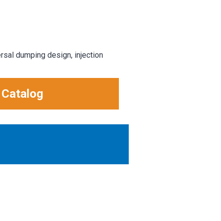
rsal dumping design, injection
 Catalog