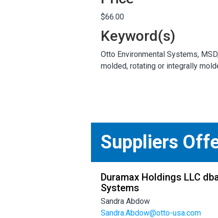
$66.00
Keyword(s)
Otto Environmental Systems, MSD,65
molded, rotating or integrally mol
Suppliers Off
Duramax Holdings LLC dba
Systems
Sandra Abdow
Sandra.Abdow@otto-usa.com