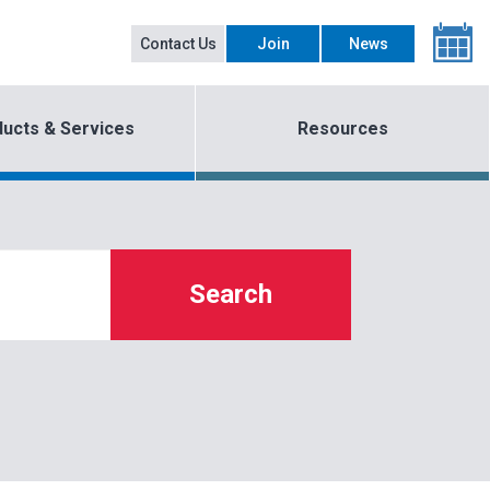
Contact Us
Join
News
ucts & Services
Resources
Search