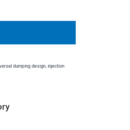
OTHER RESULTS
Close
versal dumping design, injection
ory