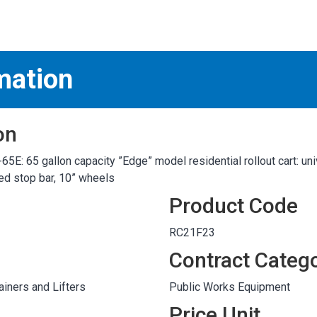
S
test
mation
on
: 65 gallon capacity ”Edge” model residential rollout cart: uni
ded stop bar, 10” wheels
Product Code
RC21F23
Contract Categ
iners and Lifters
Public Works Equipment
Price Unit