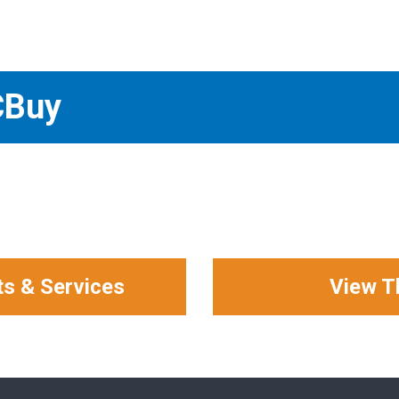
CBuy
ts & Services
View T