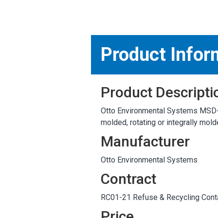
MARKETPLACE RESULT
Product Infor
Product Descripti
Otto Environmental Systems MSD-65E
molded, rotating or integrally mol
Manufacturer
Otto Environmental Systems
Contract
RC01-21 Refuse & Recycling Conta
Price