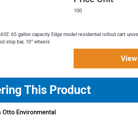
100
E: 65 gallon capacity Edge model residential rollout cart: unive
ded stop bar, 10” wheels
View
ering This Product
 Otto Environmental