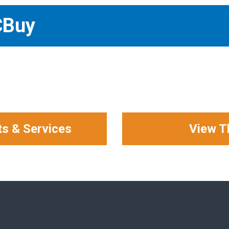
CBuy
ts & Services
View T