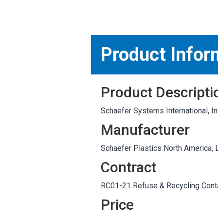
MARKETPLACE RESULT
Product Infor
Product Descripti
Schaefer Systems International,
Manufacturer
Schaefer Plastics North America, 
Contract
RC01-21 Refuse & Recycling Conta
Price