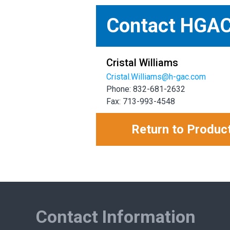
Contact HGA
Cristal Williams
Cristal.Williams@h-gac.com
Phone: 832-681-2632
Fax: 713-993-4548
Return to Produc
Contact Information