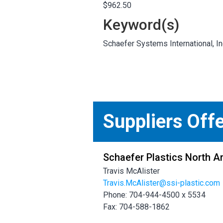
$962.50
Keyword(s)
Schaefer Systems International,
Suppliers Off
Schaefer Plastics North A
Travis McAlister
Travis.McAlister@ssi-plastic.com
Phone: 704-944-4500 x 5534
Fax: 704-588-1862