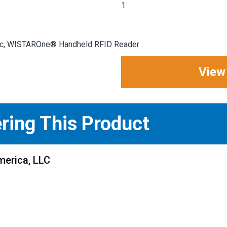
1
 Inc, WISTAROne® Handheld RFID Reader
View
ering This Product
merica, LLC