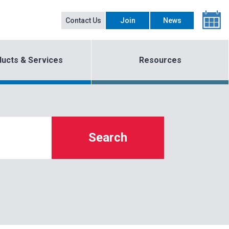
Contact Us
Join
News
ucts & Services
Resources
Search