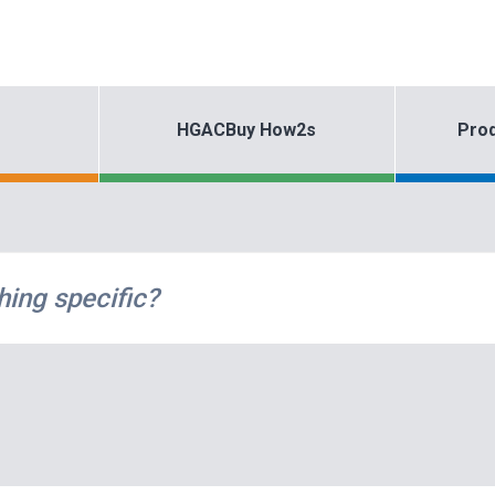
HGACBuy How2s
Prod