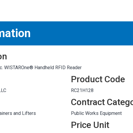
S
test
mation
on
 Inc. WISTAROne® Handheld RFID Reader
Product Code
LLC
RC21H128
Contract Categ
iners and Lifters
Public Works Equipment
Price Unit