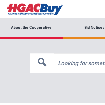
About the Cooperative
Bid Notices