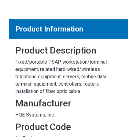
MARKETPLACE RESULTS
test
Product Information
Product Description
OTHER RESULTS
Fixed/portable PSAP workstation/terminal
equipment; related hard-wired/wireless
telephone equipment; servers, mobile data
terminal equipment; controllers, routers,
installation of fiber optic cable.
Close
Manufacturer
HQE Systems, Inc.
Product Code