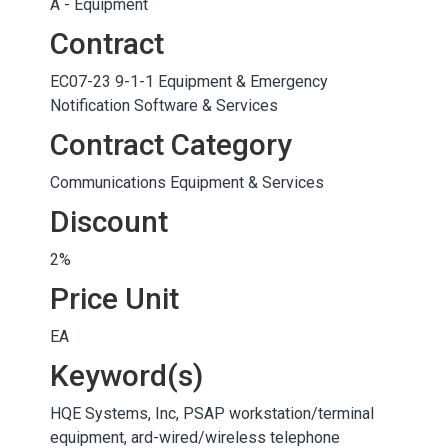
A - Equipment
Contract
EC07-23 9-1-1 Equipment & Emergency
Notification Software & Services
Contract Category
Communications Equipment & Services
Discount
2%
Price Unit
EA
Keyword(s)
HQE Systems, Inc, PSAP workstation/terminal
equipment, ard-wired/wireless telephone