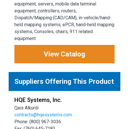
equipment; servers, mobile data terminal
equipment; controllers, routers,
Dispatch/Mapping (CAD/CAM), in-vehicle/hand-
held mapping systems, ePCR, hand-held mapping
systems, Consoles, chairs, 911 related
equipment
View Catalog
Suppliers Offering This Product
HQE Systems, Inc.
Qais Alkurdi
contracts@hqesystems.com
Phone: (800) 967-3036
Fax: (760) 645-7183