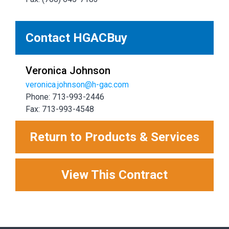
Contact HGACBuy
Veronica Johnson
veronica.johnson@h-gac.com
Phone: 713-993-2446
Fax: 713-993-4548
Return to Products & Services
View This Contract