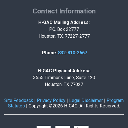
Contact Information
H-GAC Mailing Address:
P.O. Box 22777
Houston, TX. 77227-2777
Phone:
832-810-2667
H-GAC Physical Address
3555 Timmons Lane, Suite 120
Houston, TX 77027
Site Feedback
|
Privacy Policy
|
Legal Disclaimer
|
Program
Statutes
|
Copyright ©2026 H-GAC. All Rights Reserved.