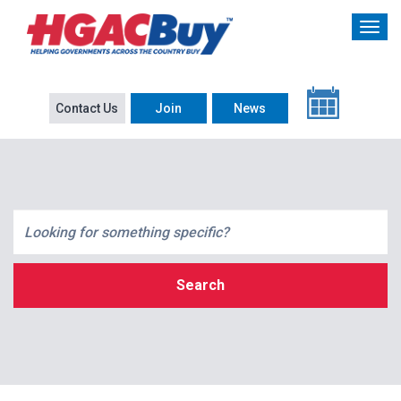
Contact Us
Join
News
Search