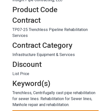
Product Code
Contract
TP07-25 Trenchless Pipeline Rehabilitation
Services
Contract Category
Infrastructure Equipment & Services
Discount
List Price
Keyword(s)
Trenchless, Centrifugally cast pipe rehabilitation
for sewer lines. Rehabilitation for Sewer lines,
Manhole repair and rehabilitation.