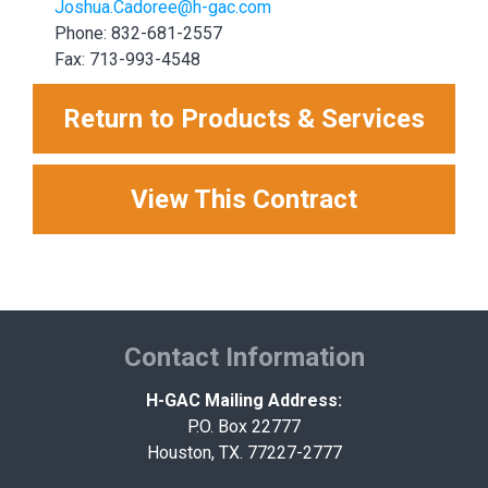
Joshua.Cadoree@h-gac.com
Phone: 832-681-2557
Fax: 713-993-4548
Return to Products & Services
View This Contract
Contact Information
H-GAC Mailing Address:
P.O. Box 22777
Houston, TX. 77227-2777