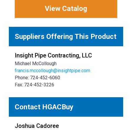
View Catalog
Suppliers Offering This Product
Insight Pipe Contracting, LLC
Michael McCollough
francis.mccollough@insightpipe.com
Phone: 724-452-6060
Fax: 724-452-3226
Contact HGACBuy
Joshua Cadoree