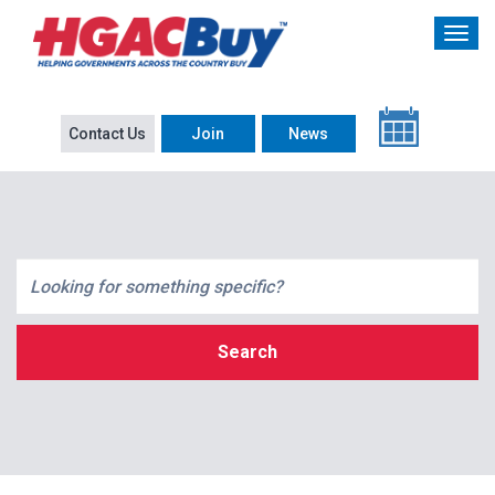
Contact Us
Join
News
Search