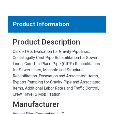
MARKETPLACE RESULTS
test
Product Information
Product Description
OTHER RESULTS
Clean/TV & Evaluation for Gravity Pipelines,
Centrifugally Cast Pipe Rehabilitation for Sewer
Lines, Cured-In-Place Pipe (CIPP) Rehabilitaions
for Sewer Lines, Manhole and Structure
Rehabilitation, Excavation and Associated Items,
Bypass Pumping for Gravity Pipe and Associated
Close
Items, Additional Labor Rates and Traffic Control,
Crew Travel & Mobilization
Manufacturer
Insight Pipe Contracting, LLC