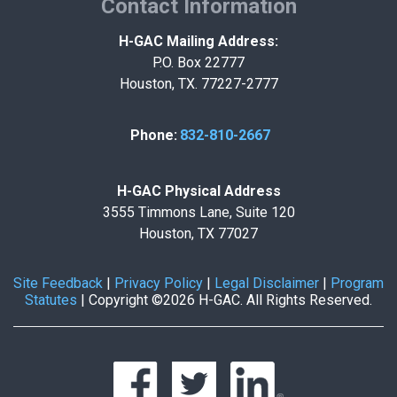
Contact Information
H-GAC Mailing Address:
P.O. Box 22777
Houston, TX. 77227-2777
Phone:
832-810-2667
H-GAC Physical Address
3555 Timmons Lane, Suite 120
Houston, TX 77027
Site Feedback
|
Privacy Policy
|
Legal Disclaimer
|
Program
Statutes
|
Copyright ©2026 H-GAC. All Rights Reserved.