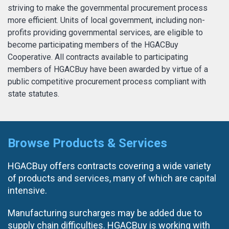
striving to make the governmental procurement process
more efficient. Units of local government, including non-
profits providing governmental services, are eligible to
become participating members of the HGACBuy
OTHER RESULTS
Cooperative. All contracts available to participating
members of HGACBuy have been awarded by virtue of a
public competitive procurement process compliant with
state statutes.
Close
Browse Products & Services
HGACBuy offers contracts covering a wide variety
of products and services, many of which are capital
intensive.
Manufacturing surcharges may be added due to
supply chain difficulties. HGACBuy is working with