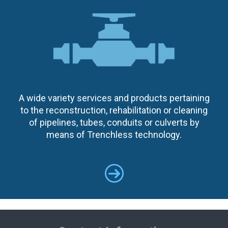
A wide variety services and products pertaining
to the reconstruction, rehabilitation or cleaning
of pipelines, tubes, conduits or culverts by
means of Trenchless technology.