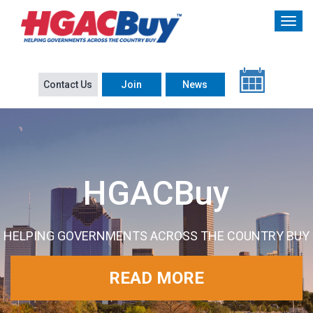
Contact Us
Join
News
HGACBuy
HELPING GOVERNMENTS ACROSS THE COUNTRY BUY
READ MORE