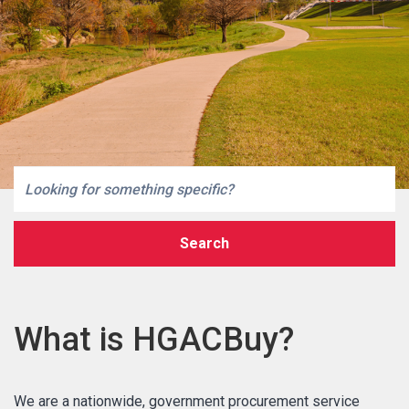
Search
What is HGACBuy?
MARKETPLACE RESULTS
We are a nationwide, government procurement service