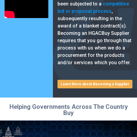
been subjected to a
competitive
bid or proposal process
,
subsequently resulting in the
award of a blanket contract(s).
Becoming an HGACBuy Supplier
requires that you go through that
process with us when we do a
procurement for the products
and/or services which you offer.
Learn More about Becoming a Supplier
Helping Governments Across The Country
Buy