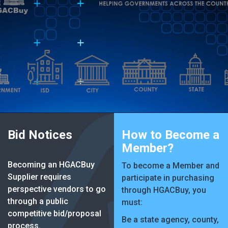
Bid Notices
How to Become a
Member?
Becoming an HGACBuy
To become a Member and
Supplier requires
participate in purchasing
perspective vendors to go
through HGACBuy, you
through a public
must:
competitive bid/proposal
Be a state agency, county,
process.