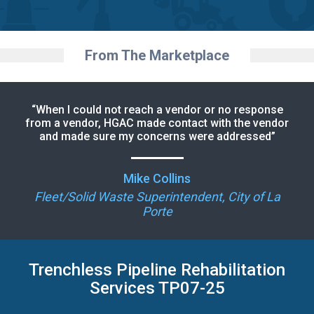
From The Marketplace
“When I could not reach a vendor or no response
from a vendor, HGAC made contact with the vendor
and made sure my concerns were addressed”
Mike Collins
Fleet/Solid Waste Superintendent, City of La
Porte
Trenchless Pipeline Rehabilitation
Services TP07-25