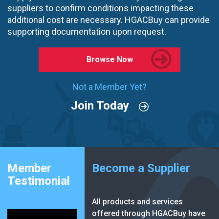
suppliers to confirm conditions impacting these
additional cost are necessary. HGACBuy can provide
supporting documentation upon request.
Browse Now
Not a Member Yet?
Join Today
Member
Become a Supplier
Testimonial
All products and services
offered through HGACBuy have