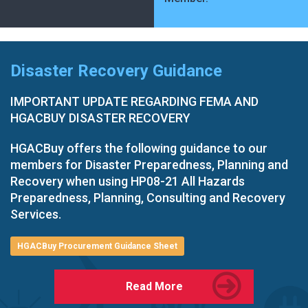
Disaster Recovery Guidance
IMPORTANT UPDATE REGARDING FEMA AND
HGACBUY DISASTER RECOVERY
HGACBuy offers the following guidance to our
members for Disaster Preparedness, Planning and
Recovery when using HP08-21 All Hazards
Preparedness, Planning, Consulting and Recovery
Services.
HGACBuy Procurement Guidance Sheet
Read More