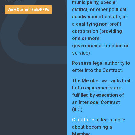
municipality, special
district, or other political
View Current Bids/RFPs
subdivision of a state, or
a qualifying non-profit
corporation (providing
one or more
governmental function or
service)
Possess legal authority to
enter into the Contract.
The Member warrants that
both requirements are
fulfilled by execution of
an Interlocal Contract
(ILC).
Click here
to learn more
about becoming a
Member.