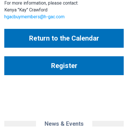
For more information, please contact:
Kenya "Kay" Crawford
hgacbuymembers@h-gac.com
Return to the Calendar
Register
News & Events