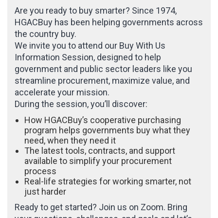
Are you ready to buy smarter? Since 1974,
HGACBuy has been helping governments across
the country buy.
We invite you to attend our Buy With Us
Information Session, designed to help
government and public sector leaders like you
streamline procurement, maximize value, and
accelerate your mission.
During the session, you’ll discover:
How HGACBuy’s cooperative purchasing
program helps governments buy what they
need, when they need it
The latest tools, contracts, and support
available to simplify your procurement
process
Real-life strategies for working smarter, not
just harder
Ready to get started? Join us on Zoom. Bring