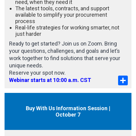
need, when they need it
The latest tools, contracts, and support
available to simplify your procurement
process
Real-life strategies for working smarter, not
just harder
Ready to get started? Join us on Zoom. Bring
your questions, challenges, and goals and let’s
work together to find solutions that serve your
unique needs.
Reserve your spot now.
Sha
Webinar starts at 10:00 a.m. CST
Buy With Us Information Session |
October 7