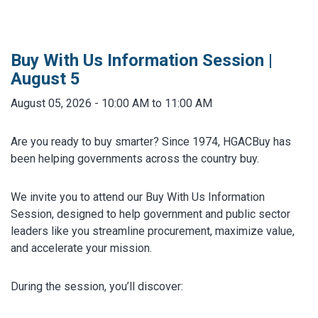
MARKETPLACE RESULTS
test
Buy With Us Information Session |
August 5
August 05, 2026 - 10:00 AM to 11:00 AM
OTHER RESULTS
Are you ready to buy smarter? Since 1974, HGACBuy has
been helping governments across the country buy.
We invite you to attend our Buy With Us Information
Session, designed to help government and public sector
leaders like you streamline procurement, maximize value,
Close
and accelerate your mission.
During the session, you’ll discover: