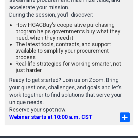
accelerate your mission.
During the session, you’ll discover:
How HGACBuy’s cooperative purchasing
program helps governments buy what they
need, when they need it
The latest tools, contracts, and support
available to simplify your procurement
process
Real-life strategies for working smarter, not
just harder
Ready to get started? Join us on Zoom. Bring
your questions, challenges, and goals and let’s
work together to find solutions that serve your
unique needs.
Reserve your spot now.
Sha
Webinar starts at 10:00 a.m. CST