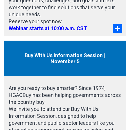
your questions, challenges, and goals and let’s
work together to find solutions that serve your
unique needs.
Reserve your spot now.
Sha
Webinar starts at 10:00 a.m. CST
Buy With Us Information Session |
November 5
Are you ready to buy smarter? Since 1974,
HGACBuy has been helping governments across
the country buy.
We invite you to attend our Buy With Us
Information Session, designed to help
government and public sector leaders like you
streamline procurement, maximize value, and