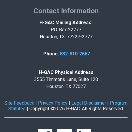
Contact Information
H-GAC Mailing Address:
P.O. Box 22777
Houston, TX. 77227-2777
Phone:
832-810-2667
H-GAC Physical Address
3555 Timmons Lane, Suite 120
Houston, TX 77027
Site Feedback
|
Privacy Policy
|
Legal Disclaimer
|
Program
Statutes
|
Copyright ©2026 H-GAC. All Rights Reserved.