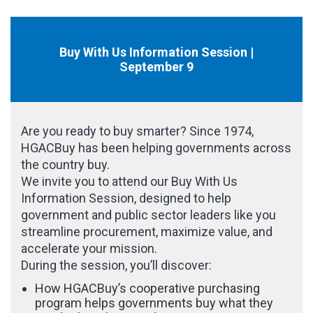
Buy With Us Information Session |
September 9
Are you ready to buy smarter? Since 1974,
HGACBuy has been helping governments across
the country buy.
We invite you to attend our Buy With Us
Information Session, designed to help
government and public sector leaders like you
streamline procurement, maximize value, and
accelerate your mission.
During the session, you’ll discover:
How HGACBuy’s cooperative purchasing
program helps governments buy what they