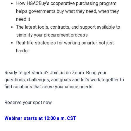
How HGACBuy’s cooperative purchasing program
helps governments buy what they need, when they
need it
The latest tools, contracts, and support available to
simplify your procurement process
Real-life strategies for working smarter, not just
harder
Ready to get started? Join us on Zoom. Bring your
questions, challenges, and goals and let’s work together to
find solutions that serve your unique needs.
Reserve your spot now.
Webinar starts at 10:00 a.m. CST