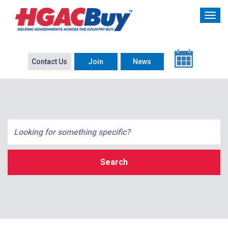
Contact Us
Join
News
Search